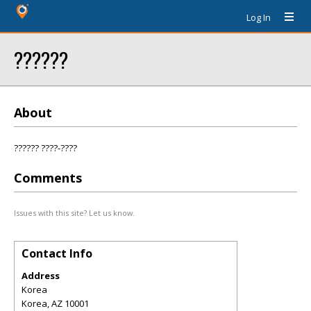
Log In
??????
About
?????? ????-????
Comments
Issues with this site? Let us know.
Contact Info
Address
Korea
Korea
,
AZ
10001