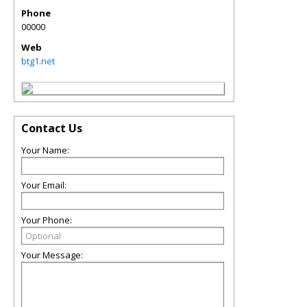
Phone
00000
Web
btg1.net
Contact Us
Your Name:
Your Email:
Your Phone:
Your Message: