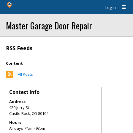
Log In
Master Garage Door Repair
RSS Feeds
Content
All Posts
Contact Info
Address
420 Jerry St
Castle Rock
,
CO
80104
Hours
All days 7?am–9?pm