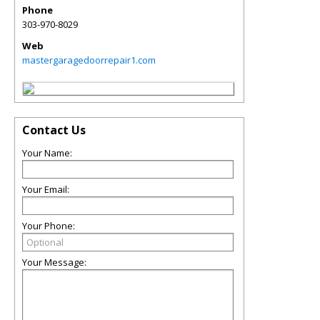
Phone
303-970-8029
Web
mastergaragedoorrepair1.com
Contact Us
Your Name:
Your Email:
Your Phone:
Your Message: