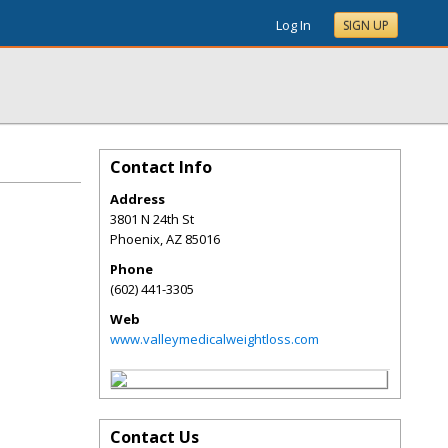
Log In
SIGN UP
Contact Info
Address
3801 N 24th St
Phoenix
,
AZ
85016
Phone
(602) 441-3305
Web
www.valleymedicalweightloss.com
Contact Us