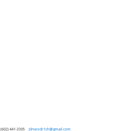
(602) 441-3305
j0nieodr1ch@gmail.com