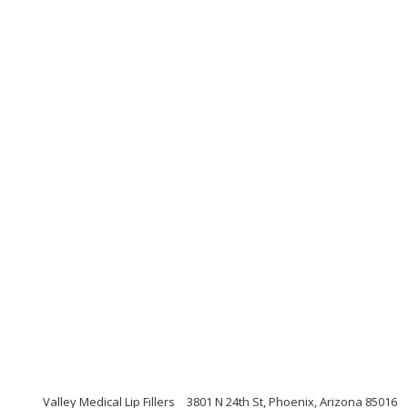
Valley Medical Lip Fillers
3801 N 24th St, Phoenix, Arizona 85016