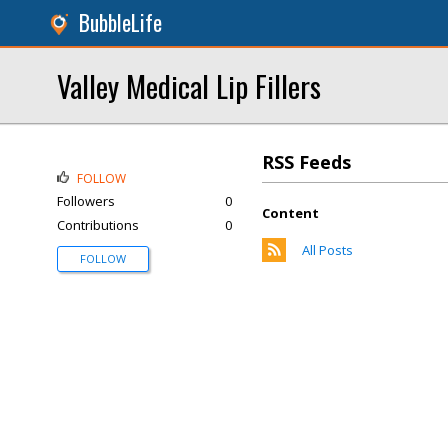
BubbleLife
Valley Medical Lip Fillers
RSS Feeds
FOLLOW
Followers
0
Content
Contributions
0
All Posts
FOLLOW