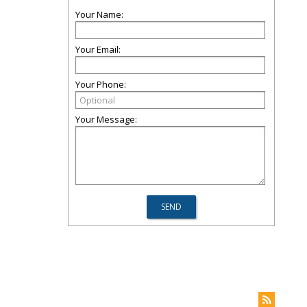
Your Name:
Your Email:
Your Phone:
Your Message: