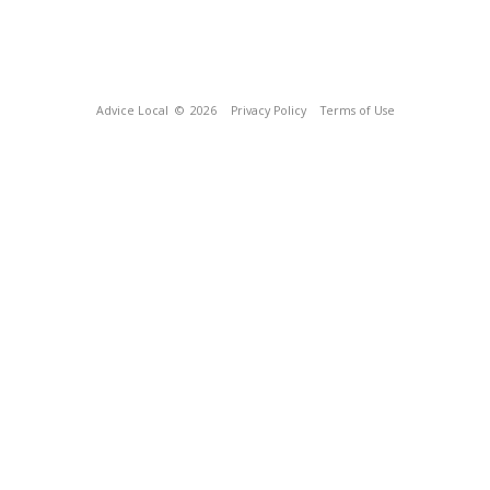
Advice Local
© 2026
Privacy Policy
Terms of Use