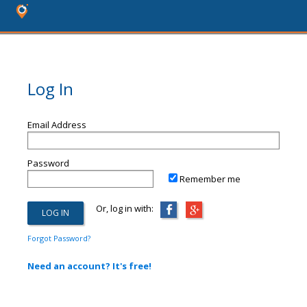
Log In
Email Address
Password
Remember me
Or, log in with:
Forgot Password?
Need an account? It's free!