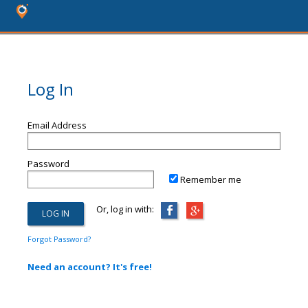
Log In
Email Address
Password
Remember me
Or, log in with:
Forgot Password?
Need an account? It's free!