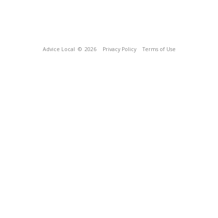
Advice Local
© 2026
Privacy Policy
Terms of Use