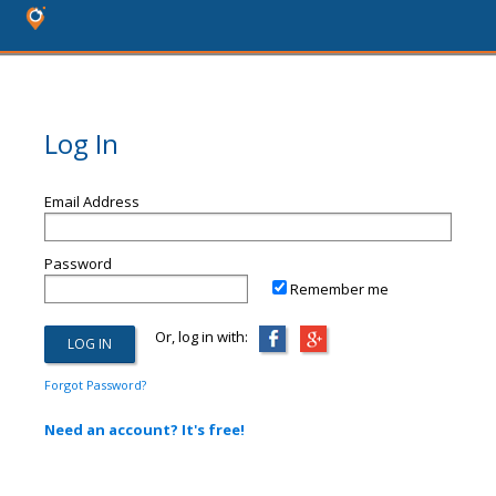
Log In
Email Address
Password
Remember me
Or, log in with:
Forgot Password?
Need an account? It's free!