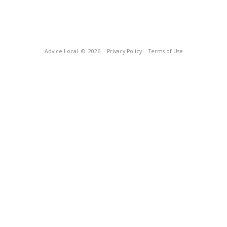
Advice Local
© 2026
Privacy Policy
Terms of Use