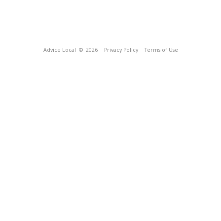
Advice Local
© 2026
Privacy Policy
Terms of Use