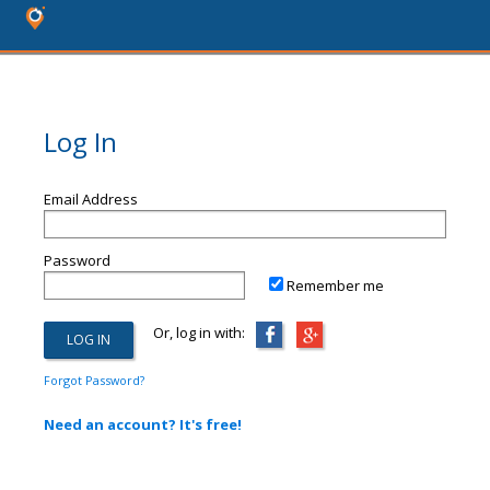
Log In
Email Address
Password
Remember me
Or, log in with:
Forgot Password?
Need an account? It's free!