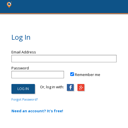
Log In
Email Address
Password
Remember me
Or, log in with:
Forgot Password?
Need an account? It's free!