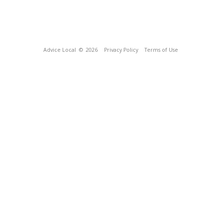
Advice Local
© 2026
Privacy Policy
Terms of Use