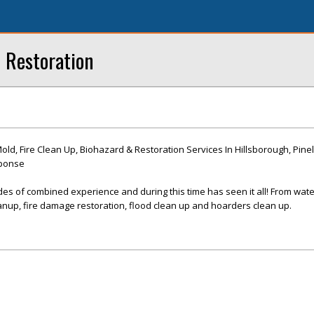
 Restoration
d, Fire Clean Up, Biohazard & Restoration Services In Hillsborough, Pinel
sponse
es of combined experience and during this time has seen it all! From wat
nup, fire damage restoration, flood clean up and hoarders clean up.