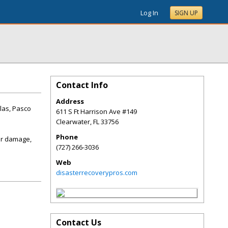
Log In
SIGN UP
Contact Info
Address
las, Pasco
611 S Ft Harrison Ave #149
Clearwater
,
FL
33756
Phone
er damage,
(727) 266-3036
Web
disasterrecoverypros.com
Contact Us