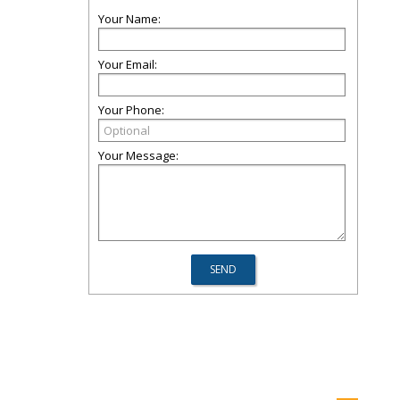
Your Name:
Your Email:
Your Phone:
Your Message: