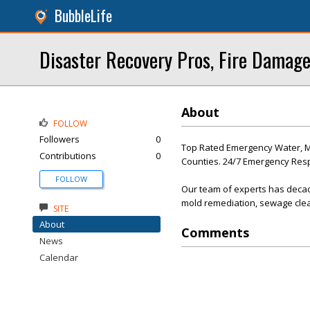
BubbleLife
Disaster Recovery Pros, Fire Damage
About
FOLLOW
Followers
0
Top Rated Emergency Water, Mol
Contributions
0
Counties. 24/7 Emergency Re
FOLLOW
Our team of experts has decad
mold remediation, sewage clea
SITE
About
Comments
News
Calendar