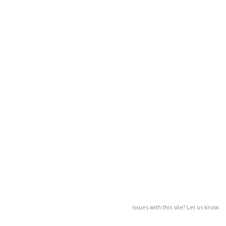
Issues with this site? Let us know.