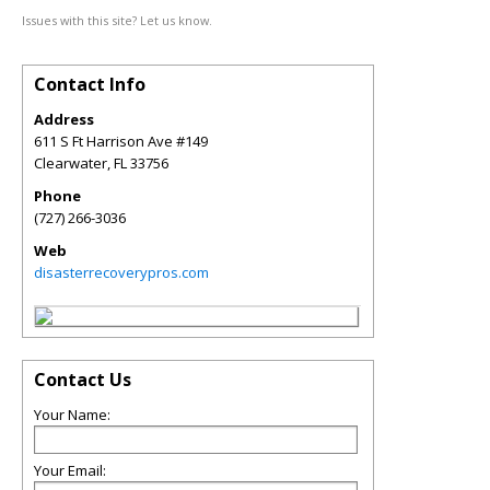
Issues with this site? Let us know.
Contact Info
Address
611 S Ft Harrison Ave #149
Clearwater
,
FL
33756
Phone
(727) 266-3036
Web
disasterrecoverypros.com
Contact Us
Your Name:
Your Email: