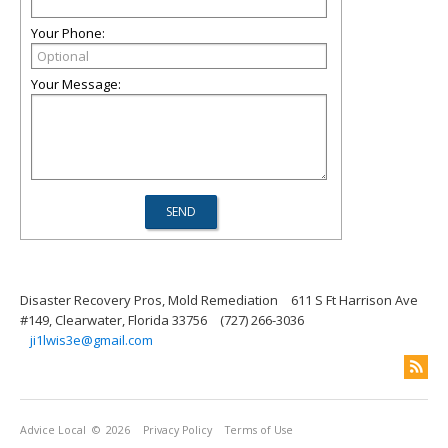
Your Phone:
Your Message:
Disaster Recovery Pros, Mold Remediation
611 S Ft Harrison Ave
#149, Clearwater, Florida 33756
(727) 266-3036
ji1lwis3e@gmail.com
Advice Local
© 2026
Privacy Policy
Terms of Use