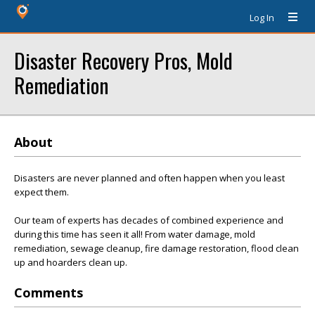
Log In
Disaster Recovery Pros, Mold
Remediation
About
Disasters are never planned and often happen when you least
expect them.
Our team of experts has decades of combined experience and
during this time has seen it all! From water damage, mold
remediation, sewage cleanup, fire damage restoration, flood clean
up and hoarders clean up.
Comments