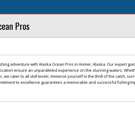
cean Pros
fishing adventure with Alaska Ocean Pros in Homer, Alaska. Our expert guid
location ensure an unparalleled experience on the stunning waters. Wheth
, we cater to all skill levels. Immerse yourself in the thrill of the catch, s
mitment to excellence guarantees a memorable and successful fishing tri