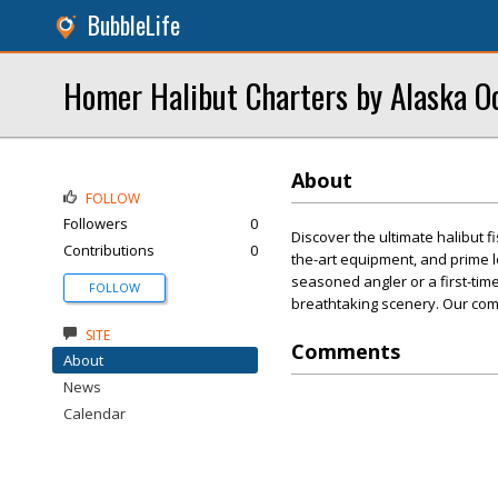
BubbleLife
Homer Halibut Charters by Alaska O
About
FOLLOW
Followers
0
Discover the ultimate halibut 
Contributions
0
the-art equipment, and prime 
seasoned angler or a first-timer
FOLLOW
breathtaking scenery. Our com
SITE
Comments
About
News
Calendar