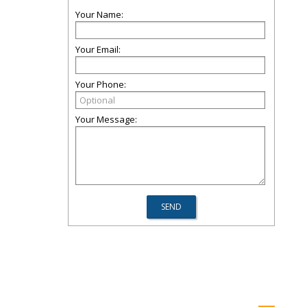
Your Name:
Your Email:
Your Phone:
Your Message: