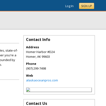
Log In
SIGN UP
Contact Info
Address
es, state-of-
Homer Harbor #D24
er you're a
Homer
,
AK
99603
urrounded by
Phone
p.
(907) 299-7498
Web
alaskaoceanpros.com
Contact Us