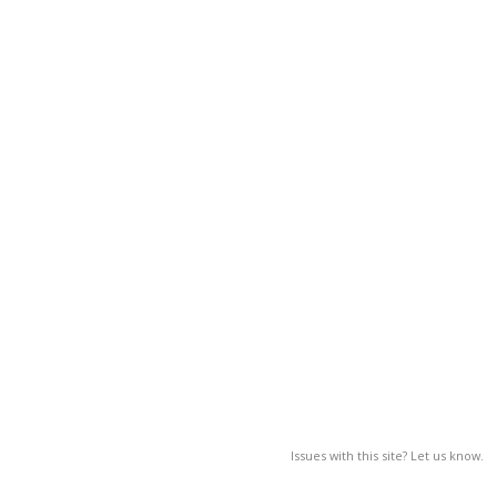
Issues with this site? Let us know.