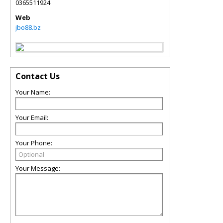
0365511924
Web
jbo88.bz
Contact Us
Your Name:
Your Email:
Your Phone:
Your Message: