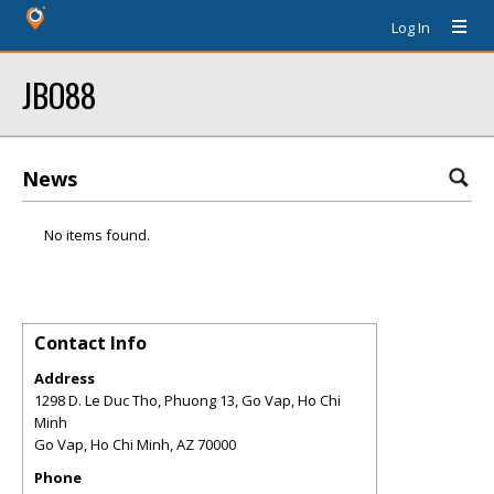
Log In
JBO88
News
No items found.
Contact Info
Address
1298 D. Le Duc Tho, Phuong 13, Go Vap, Ho Chi
Minh
Go Vap, Ho Chi Minh
,
AZ
70000
Phone