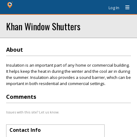
Log In
Khan Window Shutters
About
Insulation is an important part of any home or commercial building.
It helps keep the heat in during the winter and the cool air in during
the summer. Insulation also provides a sound barrier, which can be
important in both residential and commercial settings.
Comments
Issues with this site? Let us know.
Contact Info