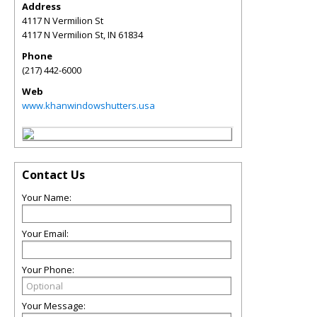
Address
4117 N Vermilion St
4117 N Vermilion St
,
IN
61834
Phone
(217) 442-6000
Web
www.khanwindowshutters.usa
Contact Us
Your Name:
Your Email:
Your Phone:
Your Message: