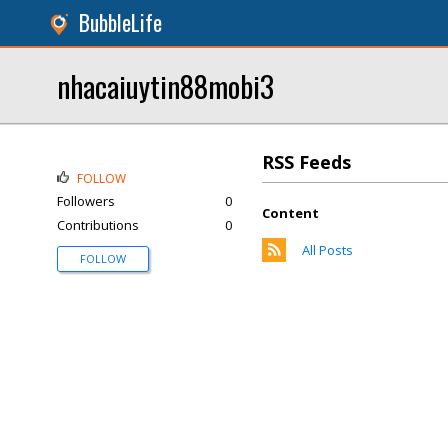
BubbleLife
nhacaiuytin88mobi3
RSS Feeds
FOLLOW
Followers
0
Content
Contributions
0
All Posts
FOLLOW