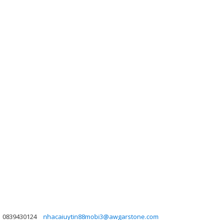
0839430124
nhacaiuytin88mobi3@awgarstone.com