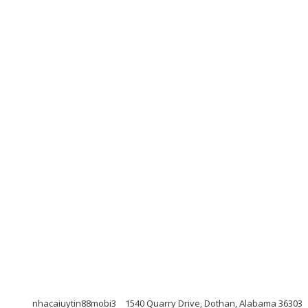
nhacaiuytin88mobi3
1540 Quarry Drive, Dothan, Alabama 36303