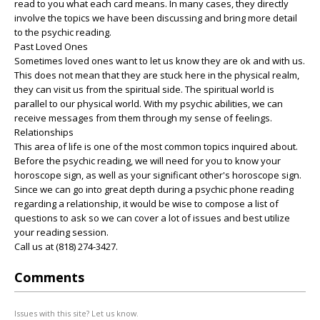
read to you what each card means. In many cases, they directly
involve the topics we have been discussing and bring more detail
to the psychic reading.
Past Loved Ones
Sometimes loved ones want to let us know they are ok and with us.
This does not mean that they are stuck here in the physical realm,
they can visit us from the spiritual side. The spiritual world is
parallel to our physical world. With my psychic abilities, we can
receive messages from them through my sense of feelings.
Relationships
This area of life is one of the most common topics inquired about.
Before the psychic reading, we will need for you to know your
horoscope sign, as well as your significant other's horoscope sign.
Since we can go into great depth during a psychic phone reading
regarding a relationship, it would be wise to compose a list of
questions to ask so we can cover a lot of issues and best utilize
your reading session.
Call us at (818) 274-3427.
Comments
Issues with this site? Let us know.