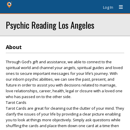
Log In
Psychic Reading Los Angeles
About
Through God’s gift and assistance, we able to connect to the
spiritual world and channel your angels, spiritual guides and loved
ones to secure important messages for your life’s journey. With
our inborn psychic abilities, we can see the past, present, and
future in order to assist you with decisions related to marriage,
love relationships, career, health, legal or closure with a loved one
who has passed on to the other side.
Tarot Cards
Tarot Cards are great for cleaning out the clutter of your mind. They
clarify the issues of your life by providing a clear picture enabling
you to look at things more objectively. Simply ask questions while
shuffling the cards and place them down one card at a time then