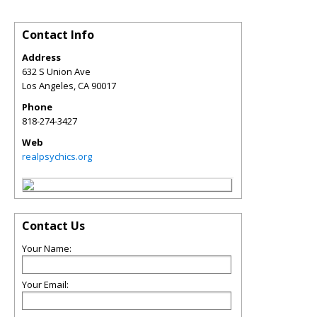
Contact Info
Address
632 S Union Ave
Los Angeles
,
CA
90017
Phone
818-274-3427
Web
realpsychics.org
Contact Us
Your Name:
Your Email: