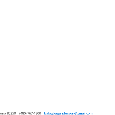
zona 85259
(480) 767-1800
balagbaganderson@gmail.com