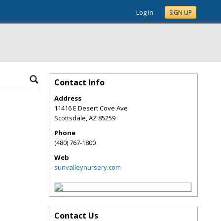
Log In
SIGN UP
Contact Info
Address
11416 E Desert Cove Ave
Scottsdale
,
AZ
85259
Phone
(480) 767-1800
Web
sunvalleynursery.com
Contact Us