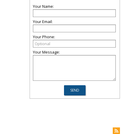
Your Name:
Your Email:
Your Phone:
Your Message: