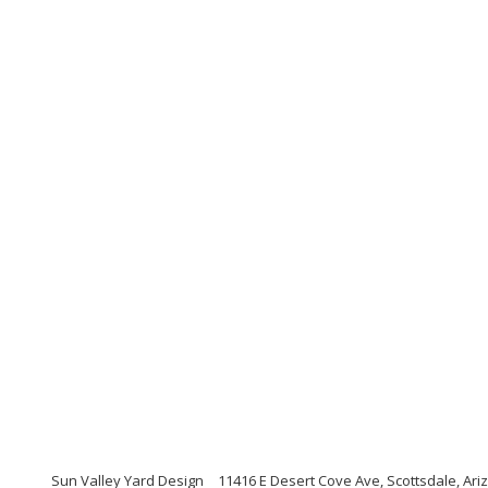
Sun Valley Yard Design
11416 E Desert Cove Ave, Scottsdale, Ari