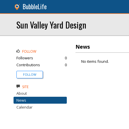
BubbleLife
Sun Valley Yard Design
News
FOLLOW
Followers
0
No items found.
Contributions
0
FOLLOW
SITE
About
News
Calendar