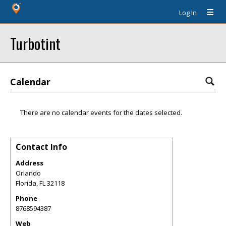
Log In
Turbotint
Calendar
There are no calendar events for the dates selected.
Contact Info
Address
Orlando
Florida
,
FL
32118
Phone
8768594387
Web