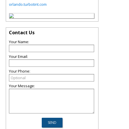
orlando.turbotint.com
Contact Us
Your Name:
Your Email:
Your Phone:
Your Message: