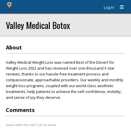
Log In
Valley Medical Botox
About
Valley Medical Weight Loss was named Best of the Desert for
Weight Loss 2022 and has received over one-thousand 5-star
reviews, thanks to our hassle-free treatment process and
compassionate, approachable providers. Our weekly and monthly
weight loss programs, coupled with our world-class aesthetic
treatments, help patients to achieve the self-confidence, mobility,
and sense of joy they deserve.
Comments
Issues with this site? Let us know.