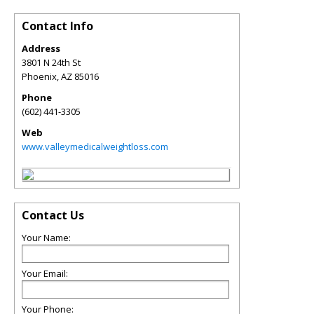
Contact Info
Address
3801 N 24th St
Phoenix
,
AZ
85016
Phone
(602) 441-3305
Web
www.valleymedicalweightloss.com
Contact Us
Your Name:
Your Email:
Your Phone: