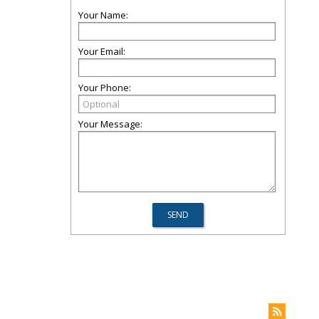
Your Name:
Your Email:
Your Phone:
Your Message: