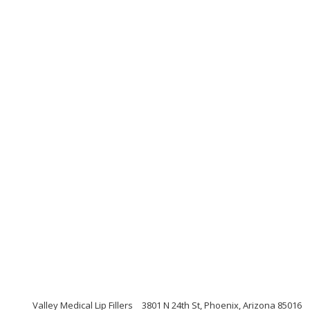
Valley Medical Lip Fillers
3801 N 24th St, Phoenix, Arizona 85016