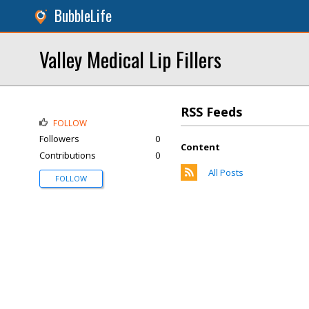
BubbleLife
Valley Medical Lip Fillers
RSS Feeds
FOLLOW
Followers
0
Content
Contributions
0
All Posts
FOLLOW