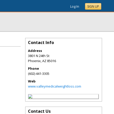
Log In
SIGN UP
Contact Info
Address
3801 N 24th St
Phoenix
,
AZ
85016
Phone
(602) 441-3305
Web
www.valleymedicalweightloss.com
Contact Us