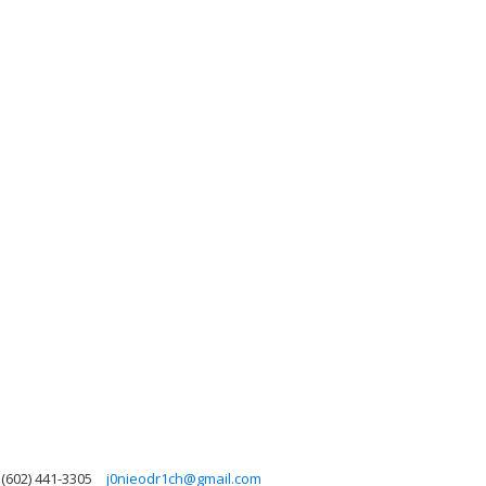
(602) 441-3305
j0nieodr1ch@gmail.com