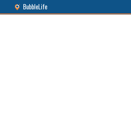
BubbleLife