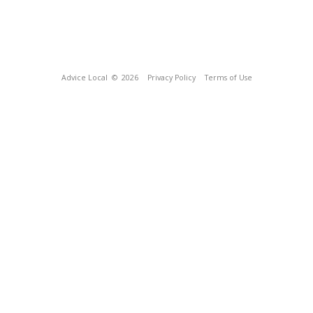
Advice Local
© 2026
Privacy Policy
Terms of Use