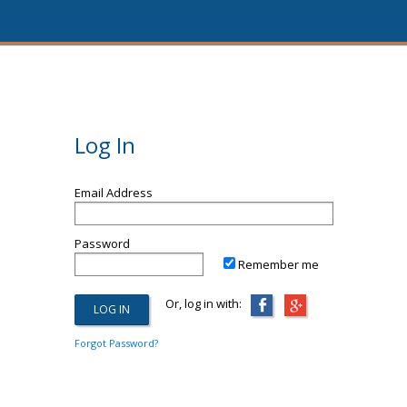
Log In
Email Address
Password
Remember me
Or, log in with:
Forgot Password?