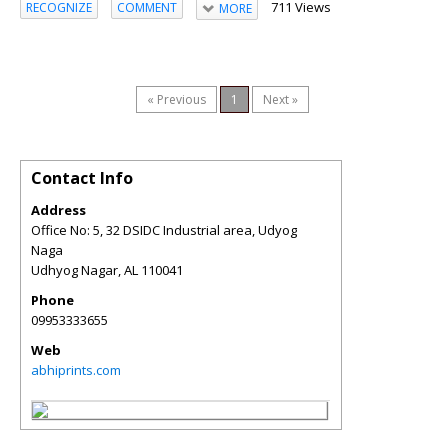
711 Views
RECOGNIZE
COMMENT
MORE
« Previous
1
Next »
Contact Info
Address
Office No: 5, 32 DSIDC Industrial area, Udyog
Naga
Udhyog Nagar
,
AL
110041
Phone
09953333655
Web
abhiprints.com