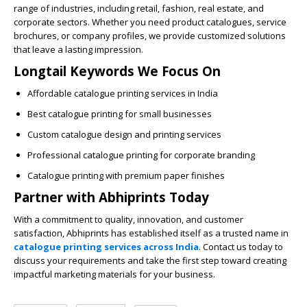
range of industries, including retail, fashion, real estate, and
corporate sectors. Whether you need product catalogues, service
brochures, or company profiles, we provide customized solutions
that leave a lasting impression.
Longtail Keywords We Focus On
Affordable catalogue printing services in India
Best catalogue printing for small businesses
Custom catalogue design and printing services
Professional catalogue printing for corporate branding
Catalogue printing with premium paper finishes
Partner with Abhiprints Today
With a commitment to quality, innovation, and customer
satisfaction,
Abhiprints
has established itself as a trusted name in
catalogue printing services across India
. Contact us today to
discuss your requirements and take the first step toward creating
impactful marketing materials for your business.