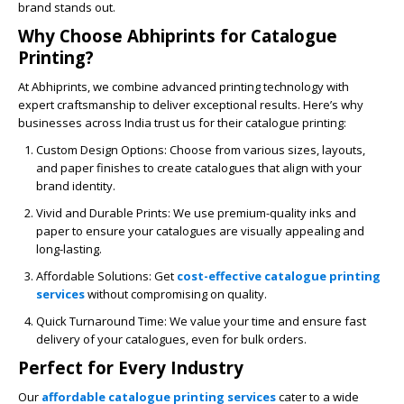
brand stands out.
Why Choose Abhiprints for Catalogue
Printing?
At
Abhiprints
, we combine advanced printing technology with
expert craftsmanship to deliver exceptional results. Here’s why
businesses across India trust us for their catalogue printing:
Custom Design Options
: Choose from various sizes, layouts,
and paper finishes to create catalogues that align with your
brand identity.
Vivid and Durable Prints
: We use premium-quality inks and
paper to ensure your catalogues are visually appealing and
long-lasting.
Affordable Solutions
: Get
cost-effective catalogue printing
services
without compromising on quality.
Quick Turnaround Time
: We value your time and ensure fast
delivery of your catalogues, even for bulk orders.
Perfect for Every Industry
Our
affordable catalogue printing services
cater to a wide