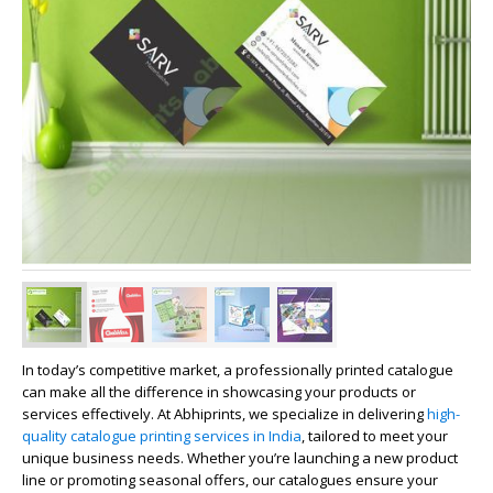
In today’s competitive market, a professionally printed catalogue
can make all the difference in showcasing your products or
services effectively. At
Abhiprints
, we specialize in delivering
high-
quality catalogue printing services in India
, tailored to meet your
unique business needs. Whether you’re launching a new product
line or promoting seasonal offers, our catalogues ensure your