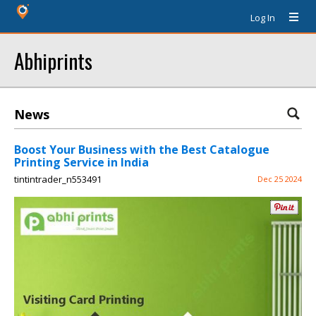
Log In
Abhiprints
News
Boost Your Business with the Best Catalogue
Printing Service in India
tintintrader_n553491
Dec 25 2024