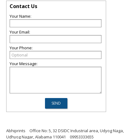
Contact Us
Your Name:
Your Email:
Your Phone:
Your Message:
Abhiprints
Office No: 5, 32 DSIDC Industrial area, Udyog Naga,
Udhyog Nagar, Alabama 110041
09953333655