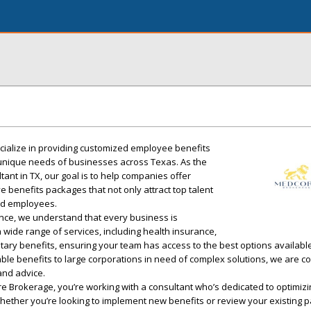
ialize in providing customized employee benefits
e unique needs of businesses across Texas. As the
ant in TX, our goal is to help companies offer
benefits packages that not only attract top talent
ued employees.
nce, we understand that every business is
a wide range of services, including health insurance,
tary benefits, ensuring your team has access to the best options availabl
ble benefits to large corporations in need of complex solutions, we are c
and advice.
 Brokerage, you’re working with a consultant who’s dedicated to optimizi
hether you’re looking to implement new benefits or review your existing 