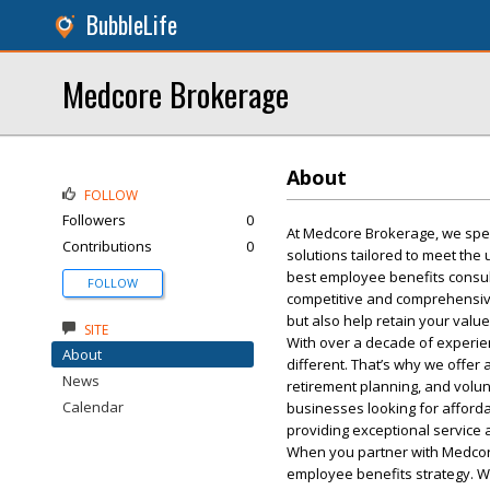
BubbleLife
Medcore Brokerage
About
FOLLOW
Followers
0
At Medcore Brokerage, we spec
Contributions
0
solutions tailored to meet th
best employee benefits consult
FOLLOW
competitive and comprehensive 
but also help retain your val
SITE
With over a decade of experie
About
different. That’s why we offer 
News
retirement planning, and volun
Calendar
businesses looking for afforda
providing exceptional service 
When you partner with Medcore
employee benefits strategy. W