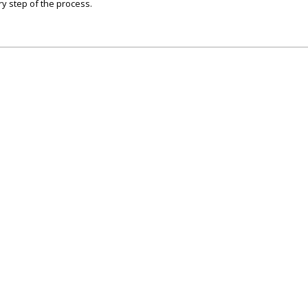
y step of the process.