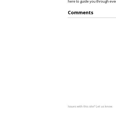
here to guide you through ever
Comments
Issues with this site? Let us know.