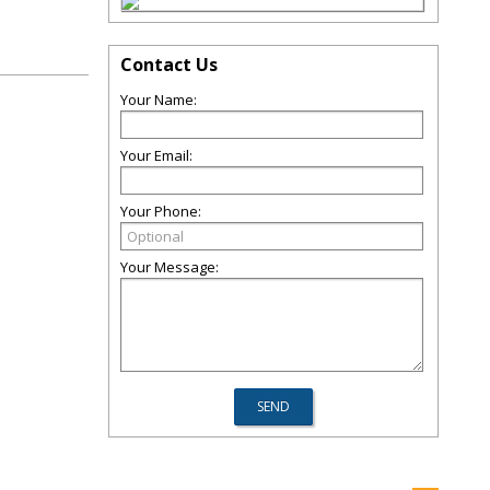
Contact Us
Your Name:
Your Email:
Your Phone:
Your Message: