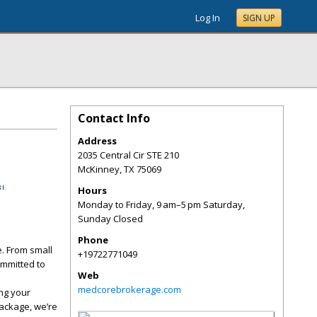
Log In
SIGN UP
Contact Info
Address
2035 Central Cir STE 210
McKinney
,
TX
75069
Hours
Monday to Friday, 9 am–5 pm Saturday,
Sunday Closed
Phone
e. From small
+19722771049
ommitted to
Web
medcorebrokerage.com
ng your
package, we’re