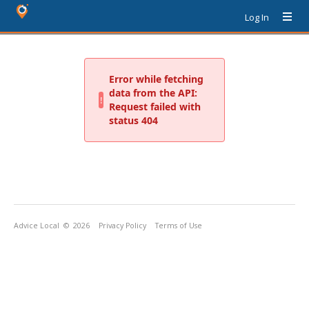
Log In
Advice Local
© 2026
Privacy Policy
Terms of Use