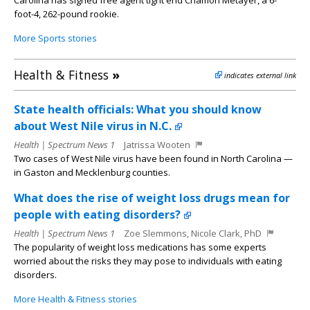
Carolina has signed free agent tight end Chamon Metayer, a 6-
foot-4, 262-pound rookie.
More Sports stories
Health & Fitness
»
indicates external link
State health officials: What you should know
about West Nile virus in N.C.
Health | Spectrum News 1
Jatrissa Wooten
Two cases of West Nile virus have been found in North Carolina —
in Gaston and Mecklenburg counties.
What does the rise of weight loss drugs mean for
people with eating disorders?
Health | Spectrum News 1
Zoe Slemmons, Nicole Clark, PhD
The popularity of weight loss medications has some experts
worried about the risks they may pose to individuals with eating
disorders.
More Health & Fitness stories