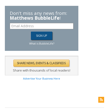
Don't miss any news from:
Matthews BubbleLife
!
What is BubbleLife?
Share with thousands of local readers!
Advertise Your Business Here