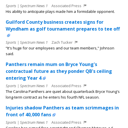
Sports | Spectrum News 1
Associated Press
His ability to anticipate plays made him a formidable opponent.
Guilford County business creates signs for
Wyndham as golf tournament prepares to tee off
Sports | Spectrum News 1
Zach Tucker
“It's huge for our employees and our team members," Johnson
said.
Panthers remain mum on Bryce Young's
contractual future as they ponder QB's ceiling
entering Year 4
Sports | Spectrum News 1
Associated Press
The Carolina Panthers are quiet about quarterback Bryce Young's
long-term contract as he enters his fourth NFL season.
Injuries shadow Panthers as team scrimmages in
front of 40,000 fans
Sports | Spectrum News 1
Associated Press