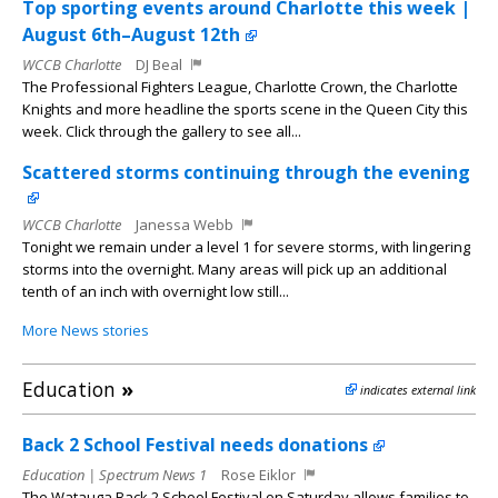
Top sporting events around Charlotte this week |
August 6th–August 12th
WCCB Charlotte
DJ Beal
The Professional Fighters League, Charlotte Crown, the Charlotte
Knights and more headline the sports scene in the Queen City this
week. Click through the gallery to see all...
Scattered storms continuing through the evening
WCCB Charlotte
Janessa Webb
Tonight we remain under a level 1 for severe storms, with lingering
storms into the overnight. Many areas will pick up an additional
tenth of an inch with overnight low still...
More News stories
Education
»
indicates external link
Back 2 School Festival needs donations
Education | Spectrum News 1
Rose Eiklor
The Watauga Back 2 School Festival on Saturday allows families to