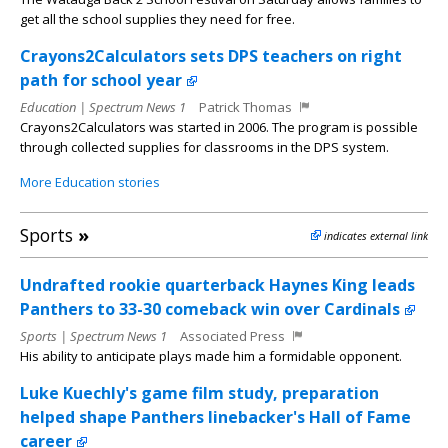
get all the school supplies they need for free.
Crayons2Calculators sets DPS teachers on right
path for school year
Education | Spectrum News 1
Patrick Thomas
Crayons2Calculators was started in 2006. The program is possible
through collected supplies for classrooms in the DPS system.
More Education stories
Sports
»
indicates external link
Undrafted rookie quarterback Haynes King leads
Panthers to 33-30 comeback win over Cardinals
Sports | Spectrum News 1
Associated Press
His ability to anticipate plays made him a formidable opponent.
Luke Kuechly's game film study, preparation
helped shape Panthers linebacker's Hall of Fame
career