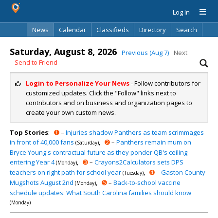
Log In
News
Calendar
Classifieds
Directory
Search
Saturday, August 8, 2026
Previous (Aug 7)
Next
Send to Friend
Login to Personalize Your News
- Follow contributors for
customized updates. Click the "Follow" links next to
contributors and on business and organization pages to
create your own custom news.
Top Stories
:
➊
–
Injuries shadow Panthers as team scrimmages
in front of 40,000 fans
,
➋
–
Panthers remain mum on
(Saturday)
Bryce Young's contractual future as they ponder QB's ceiling
entering Year 4
,
➌
–
Crayons2Calculators sets DPS
(Monday)
teachers on right path for school year
,
➍
–
Gaston County
(Tuesday)
Mugshots August 2nd
,
➎
–
Back-to-school vaccine
(Monday)
schedule updates: What South Carolina families should know
(Monday)