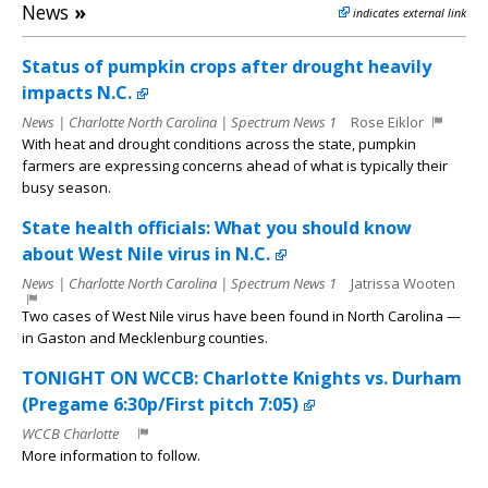
News
»
indicates external link
Status of pumpkin crops after drought heavily
impacts N.C.
News | Charlotte North Carolina | Spectrum News 1
Rose Eiklor
With heat and drought conditions across the state, pumpkin
farmers are expressing concerns ahead of what is typically their
busy season.
State health officials: What you should know
about West Nile virus in N.C.
News | Charlotte North Carolina | Spectrum News 1
Jatrissa Wooten
Two cases of West Nile virus have been found in North Carolina —
in Gaston and Mecklenburg counties.
TONIGHT ON WCCB: Charlotte Knights vs. Durham
(Pregame 6:30p/First pitch 7:05)
WCCB Charlotte
More information to follow.