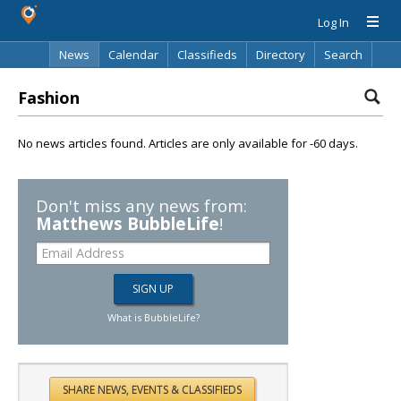
Log In
News
Calendar
Classifieds
Directory
Search
Fashion
No news articles found. Articles are only available for -60 days.
Don't miss any news from:
Matthews BubbleLife
!
What is BubbleLife?