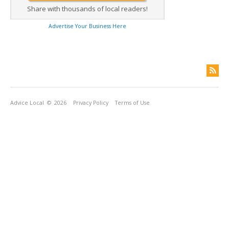
Share with thousands of local readers!
Advertise Your Business Here
Advice Local
© 2026
Privacy Policy
Terms of Use